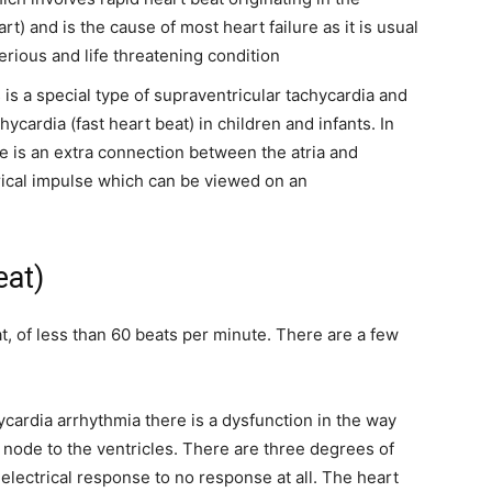
t) and is the cause of most heart failure as it is usual
erious and life threatening condition
s is a special type of supraventricular tachycardia and
cardia (fast heart beat) in children and infants. In
re is an extra connection between the atria and
trical impulse which can be viewed on an
eat)
t, of less than 60 beats per minute. There are a few
ycardia arrhythmia there is a dysfunction in the way
 node to the ventricles. There are three degrees of
electrical response to no response at all. The heart