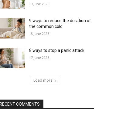
19 June 2026
9 ways to reduce the duration of
the common cold
18 June 2026
8 ways to stop a panic attack
17 June 2026
Load more
RECENT COMMENTS