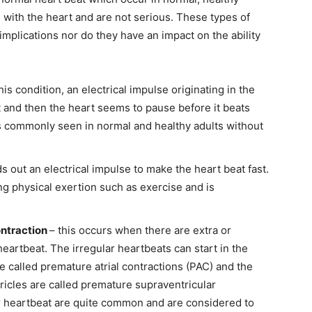
 with the heart and are not serious. These types of
implications nor do they have an impact on the ability
this condition, an electrical impulse originating in the
t and then the heart seems to pause before it beats
is commonly seen in normal and healthy adults without
 out an electrical impulse to make the heart beat fast.
ng physical exertion such as exercise and is
ontraction
– this occurs when there are extra or
eartbeat. The irregular heartbeats can start in the
e called premature atrial contractions (PAC) and the
ntricles are called premature supraventricular
ar heartbeat are quite common and are considered to