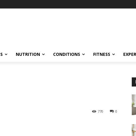
ES
NUTRITION
CONDITIONS
FITNESS
EXPE
770
0