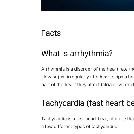
Facts
What is arrhythmia?
Arrhythmia is a disorder of the heart rate (h
slow or just irregularly (the heart skips a b
part of the heart they affect (atria or ventr
Tachycardia (fast heart be
Tachycardia is a fast heart beat, of more th
a few different types of tachycardia: