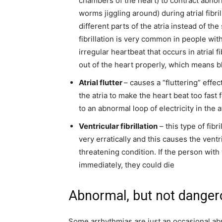
chambers of the heart) to contract abnormal
worms jiggling around) during atrial fibril
different parts of the atria instead of the
fibrillation is very common in people wi
irregular heartbeat that occurs in atrial 
out of the heart properly, which means b
Atrial flutter
– causes a “fluttering” effec
the atria to make the heart beat too fast
to an abnormal loop of electricity in the a
Ventricular fibrillation
– this type of fibri
very erratically and this causes the vent
threatening condition
. If the person wit
immediately, they could die
Abnormal, but not danger
Some arrhythmias are just an occasional ab