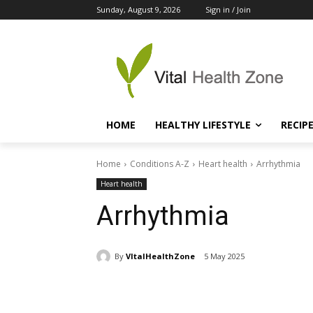
Sunday, August 9, 2026
Sign in / Join
HOME
HEALTHY LIFESTYLE
RECIP
Home
Conditions A-Z
Heart health
Arrhythmia
Heart health
Arrhythmia
By
VItalHealthZone
5 May 2025
Share