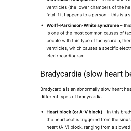
ventricles (the lower chambers of the hear
fatal if it happens to a person – this is a
s
Wolff-Parkinson-White syndrome
– thi
is one of the most common causes of tachy
people with this type of tachycardia, the
ventricles, which causes a specific elec
electrocardiogram
Bradycardia (slow heart b
Bradycardia is an abnormally slow heart hea
different types of bradycardia:
Heart block (or A-V block)
– in this brad
the heartbeat is triggered from the sinus
heart (A-V) block, ranging from a slowed 