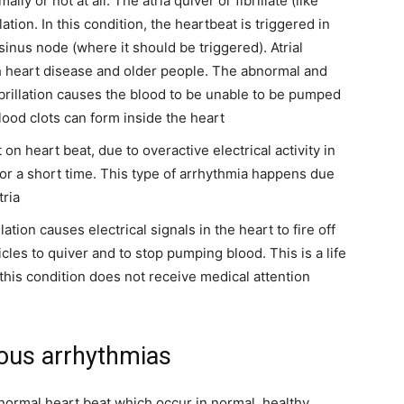
ly or not at all. The atria quiver or fibrillate (like
lation. In this condition, the heartbeat is triggered in
 sinus node (where it should be triggered). Atrial
th heart disease and older people. The abnormal and
fibrillation causes the blood to be unable to be pumped
lood clots can form inside the heart
t on heart beat, due to overactive electrical activity in
 for a short time. This type of arrhythmia happens due
tria
llation causes electrical signals in the heart to fire off
ricles to quiver and to stop pumping blood.
This is a life
h this condition does not receive medical attention
ous arrhythmias
normal heart beat which occur in normal, healthy