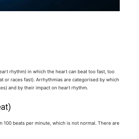
eart rhythm) in which the heart can beat too fast, too
eat or races fast). Arrhythmias are categorised by which
icles) and by their impact on heart rhythm.
at)
an 100 beats per minute, which is not normal. There are