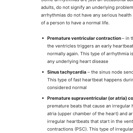
adults, do not signify an underlying problem
arrhythmias do not have any serious health 
of a person to have a normal life.
Premature ventricular contraction
– in 
the ventricles triggers an early heartbea
normally again. This type of arrhythmia 
any underlying heart disease
Sinus tachycardia
– the sinus node sends
This type of fast heartbeat happens duri
considered normal
Premature supraventricular (or atria) c
premature beats that cause an irregular h
atria (upper chamber of the heart) and ar
irregular heartbeats that start in the ve
contractions (PSC). This type of irregul