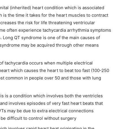
enital (inherited) heart condition which is associated
 is the time it takes for the heart muscles to contract
ncreases the risk for
life threatening ventricular
ome often experience tachycardia arrhythmia symptoms
s. Long QT syndrome is one of the main causes of
 syndrome may be acquired through other means
 of tachycardia occurs when multiple electrical
 heart which causes the heart to beat too fast (100-250
most common in people over 50 and those with lung
his is a condition which involves both the ventricles
 and involves episodes of very fast heart beats that
Ts may be due to extra electrical connections
be difficult to control without surgery
ich involves rapid heart beat originating in the