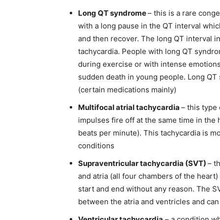
Long QT syndrome
– this is a rare cong
with a long pause in the QT interval which
and then recover. The long QT interval i
tachycardia
. People with long QT syndr
during exercise or with intense emotion
sudden death in young people. Long QT
(certain medications mainly)
Multifocal atrial tachycardia
– this type
impulses fire off at the same time in the
beats per minute). This tachycardia is 
conditions
Supraventricular tachycardia (SVT)
– t
and atria (all four chambers of the heart)
start and end without any reason. The SV
between the atria and ventricles and can 
Ventricular tachycardia
– a condition wh