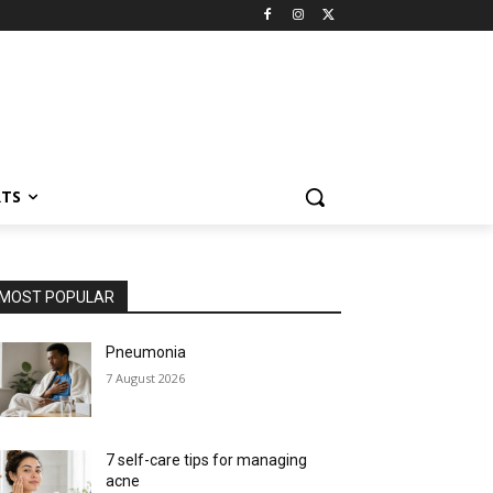
RTS
MOST POPULAR
Pneumonia
7 August 2026
7 self-care tips for managing
acne