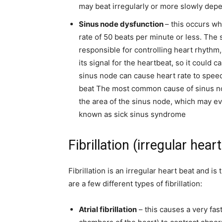
may beat irregularly or more slowly depe
Sinus node dysfunction
– this occurs w
rate of 50 beats per minute or less. The 
responsible for controlling heart rhythm, s
its signal for the heartbeat, so it could
sinus node can cause heart rate to spee
beat
The most common cause of sinus nod
the area of the sinus node, which may ev
known as sick sinus syndrome
Fibrillation (irregular hear
Fibrillation is an irregular heart beat and 
are a few different types of fibrillation:
Atrial fibrillation
– this causes a very fas