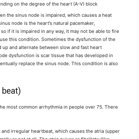
nding on the degree of the heart (A-V) block
hen the sinus node is impaired, which causes a
heat
sinus node is the heart’s natural pacemaker,
o if it is impaired in any way, it may not be able to fire
 cause this condition. Sometimes the dysfunction of the
d up and alternate between slow and fast heart
e dysfunction is scar tissue that has developed in
entually replace the sinus node.
This condition is also
t beat)
is the most common arrhythmia in people over 75. There
t and irregular heartbeat, which causes the atria (upper