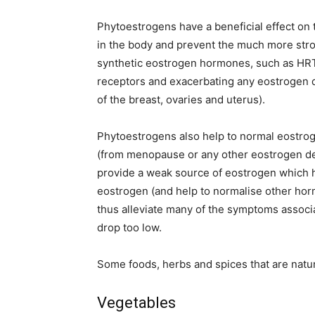
Phytoestrogens have a beneficial effect on 
in the body and prevent the much more str
synthetic eostrogen hormones, such as HRT 
receptors and exacerbating any eostrogen 
of the breast, ovaries and uterus).
Phytoestrogens also help to normal eostrog
(from menopause or any other eostrogen de
provide a weak source of eostrogen which he
eostrogen (and help to normalise other ho
thus alleviate many of the symptoms assoc
drop too low.
Some foods, herbs and spices that are natur
Vegetables