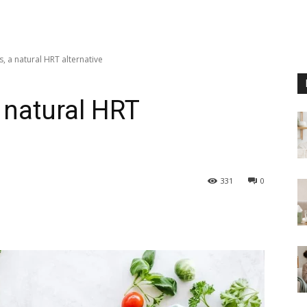
, a natural HRT alternative
 natural HRT
331
0