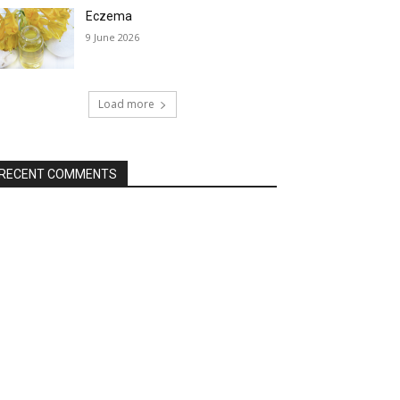
Eczema
9 June 2026
Load more
RECENT COMMENTS