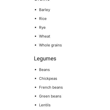
Barley
Rice
Rye
Wheat
Whole grains
Legumes
Beans
Chickpeas
French beans
Green beans
Lentils