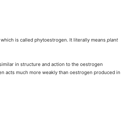
which is called phytoestrogen. It literally means
plant
imilar in structure and action to the oestrogen
ogen acts much more weakly than oestrogen produced in