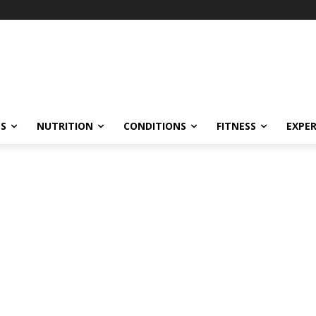
ES
NUTRITION
CONDITIONS
FITNESS
EXPE