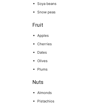
Soya beans
Snow peas
Fruit
Apples
Cherries
Dates
Olives
Plums
Nuts
Almonds
Pistachios