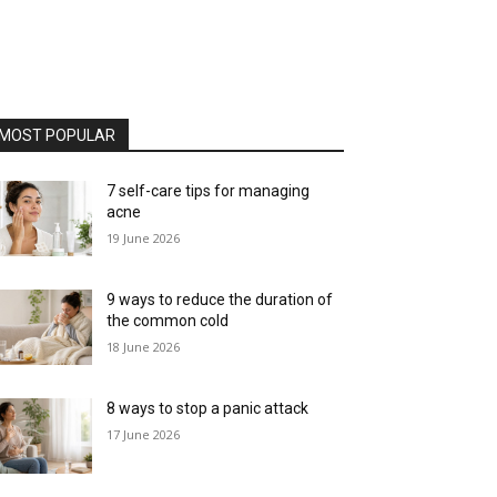
MOST POPULAR
7 self-care tips for managing
acne
19 June 2026
9 ways to reduce the duration of
the common cold
18 June 2026
8 ways to stop a panic attack
17 June 2026