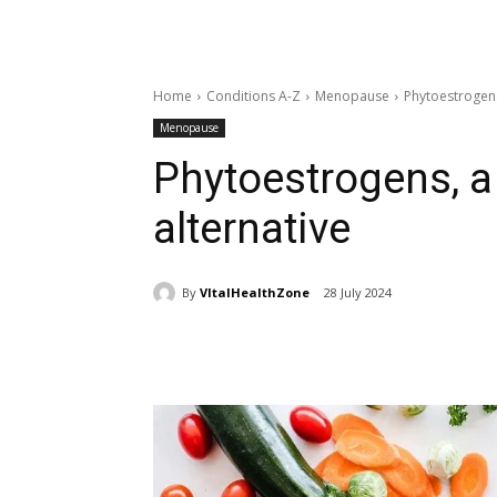
Home
Conditions A-Z
Menopause
Phytoestrogens
Menopause
Phytoestrogens, a
alternative
By
VItalHealthZone
28 July 2024
Share