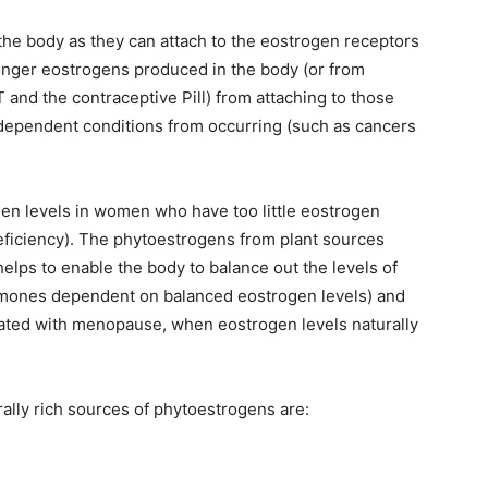
the body as they can attach to the eostrogen receptors
onger eostrogens produced in the body (or from
and the contraceptive Pill) from attaching to those
dependent conditions from occurring (such as cancers
en levels in women who have too little eostrogen
ficiency). The phytoestrogens from plant sources
lps to enable the body to balance out the levels of
rmones dependent on balanced eostrogen levels) and
iated with menopause, when eostrogen levels naturally
ally rich sources of phytoestrogens are: