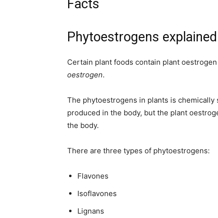
Facts
Phytoestrogens explained
Certain plant foods contain plant oestrogen 
oestrogen
.
The phytoestrogens in plants is chemically s
produced in the body, but the plant oestr
the body.
There are three types of phytoestrogens:
Flavones
Isoflavones
Lignans