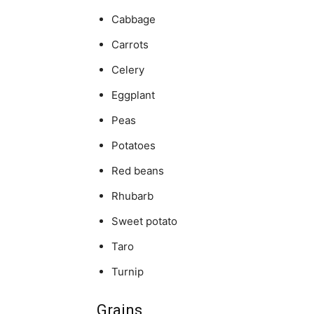
Cabbage
Carrots
Celery
Eggplant
Peas
Potatoes
Red beans
Rhubarb
Sweet potato
Taro
Turnip
Grains