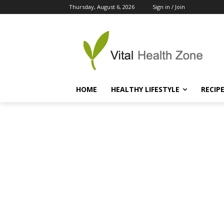
Thursday, August 6, 2026
Sign in / Join
HOME
HEALTHY LIFESTYLE
RECIP