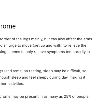
ndrome
order of the legs mainly, but can also affect the arms.
nd an urge to move (get up and walk) to relieve the
sing) seems to only relieve symptoms temporarily in
s (and arms) on resting, sleep may be difficult, so
enough sleep and feel sleepy during day, making it
her activities.
yndrome may be present in as many as 25% of people