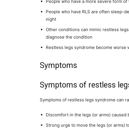
People who have a more severe form of t
People who have RLS are often sleep-d
night
Other conditions can mimic restless legs
diagnose the condition
Restless legs syndrome become worse wh
Symptoms
Symptoms of restless le
Symptoms of restless legs syndrome can ra
Discomfort in the legs (or arms) caused b
Strong urge to move the legs (or arms) t