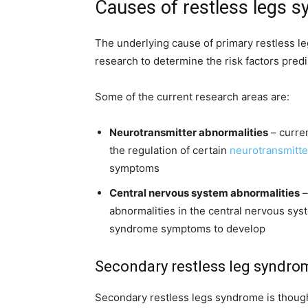
Causes of restless legs 
The underlying cause of primary restless l
research to determine the risk factors predi
Some of the current research areas are:
Neurotransmitter abnormalities
– curren
the regulation of certain
neurotransmitte
symptoms
Central nervous system abnormalities
–
abnormalities in the central nervous sys
syndrome symptoms to develop
Secondary restless leg syndro
Secondary restless legs syndrome is though