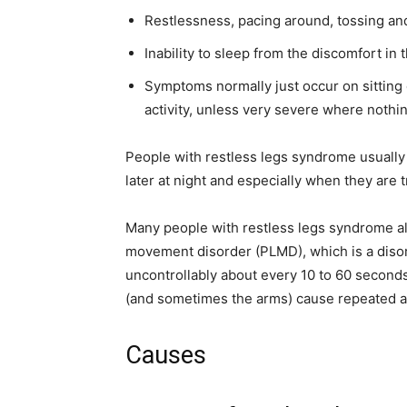
Restlessness, pacing around, tossing and
Inability to sleep from the discomfort in 
Symptoms normally just occur on sitting 
activity, unless very severe where nothi
People with restless legs syndrome usually 
later at night and especially when they are t
Many people with restless legs syndrome als
movement disorder (PLMD), which is a disord
uncontrollably about every 10 to 60 second
(and sometimes the arms) cause repeated a
Causes