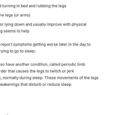
 turning in bed and rubbing the legs
the legs (or arms)
or lying down and usually improve with physical
ng seems to help
report symptoms getting worse later in the day to
rying to go to sleep.
o have another condition, called periodic limb
er that causes the legs to twitch or jerk
s, normally during sleep. These movements of the legs
wakenings that disturb or reduce sleep.