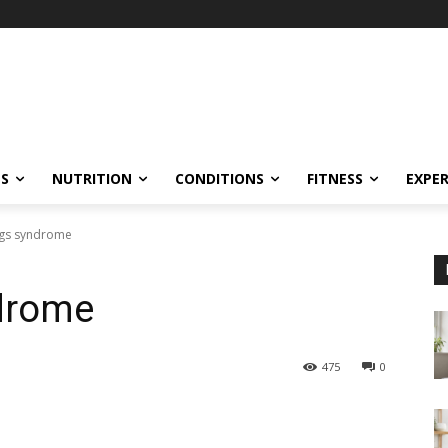
ES
NUTRITION
CONDITIONS
FITNESS
EXPE
egs syndrome
ndrome
475
0