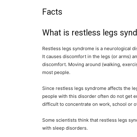
Facts
What is restless legs sy
Restless legs syndrome is a neurological dis
It causes discomfort in the legs (or arms) a
discomfort. Moving around (walking, exerci
most people.
Since restless legs syndrome affects the leg
people with this disorder often do not get 
difficult to concentrate on work, school or ot
Some scientists think that restless legs s
with sleep disorders.