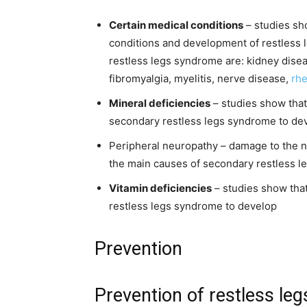
Certain medical conditions
– studies sh
conditions and development of restless 
restless legs syndrome are: kidney disease
fibromyalgia, myelitis, nerve disease,
rhe
Mineral deficiencies
– studies show that
secondary restless legs syndrome to de
Peripheral neuropathy – damage to the ne
the main causes of secondary restless 
Vitamin deficiencies
– studies show that
restless legs syndrome to develop
Prevention
Prevention of restless le