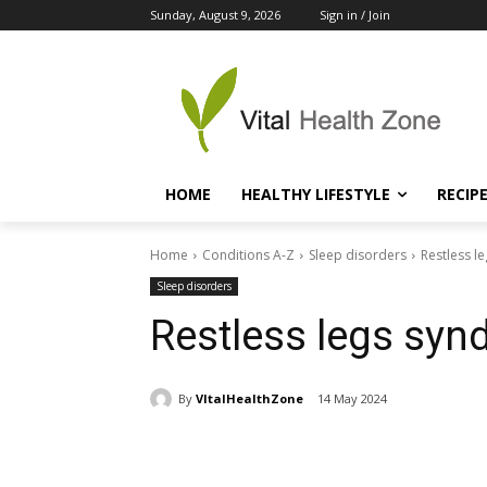
Sunday, August 9, 2026
Sign in / Join
HOME
HEALTHY LIFESTYLE
RECIP
Home
Conditions A-Z
Sleep disorders
Restless l
Sleep disorders
Restless legs sy
By
VItalHealthZone
14 May 2024
Share