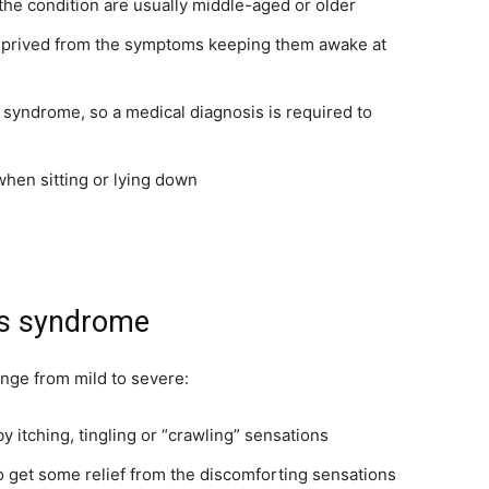
he condition are usually middle-aged or older
eprived from the symptoms keeping them awake at
 syndrome, so a medical diagnosis is required to
en sitting or lying down
gs syndrome
nge from mild to severe:
y itching, tingling or “crawling” sensations
o get some relief from the discomforting sensations