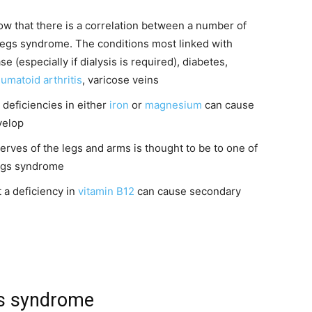
ow that there is a correlation between a number of
legs syndrome. The conditions most linked with
 (especially if dialysis is required), diabetes,
umatoid arthritis
, varicose veins
 deficiencies in either
iron
or
magnesium
can cause
velop
rves of the legs and arms is thought to be to one of
legs syndrome
 a deficiency in
vitamin B12
can cause secondary
gs syndrome