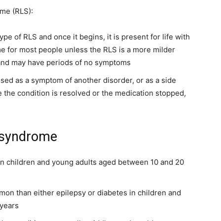
ome (RLS):
pe of RLS and once it begins, it is present for life with
e for most people unless the RLS is a more milder
 and may have periods of no symptoms
used as a symptom of another disorder, or as a side
e the condition is resolved or the medication stopped,
s syndrome
in children and young adults aged between 10 and 20
on than either epilepsy or diabetes in children and
 years