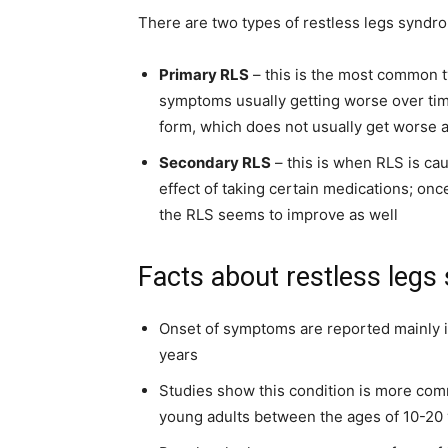
There are two types of restless legs syndr
Primary RLS
– this is the most common ty
symptoms usually getting worse over tim
form, which does not usually get worse
Secondary RLS
– this is when RLS is ca
effect of taking certain medications; onc
the RLS seems to improve as well
Facts about restless leg
Onset of symptoms are reported mainly 
years
Studies show this condition is more comm
young adults between the ages of 10-20