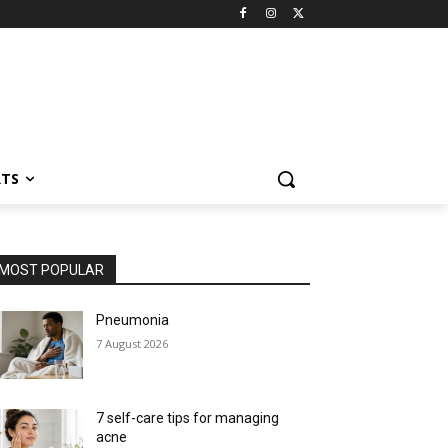
RTS
MOST POPULAR
Pneumonia
7 August 2026
7 self-care tips for managing
acne