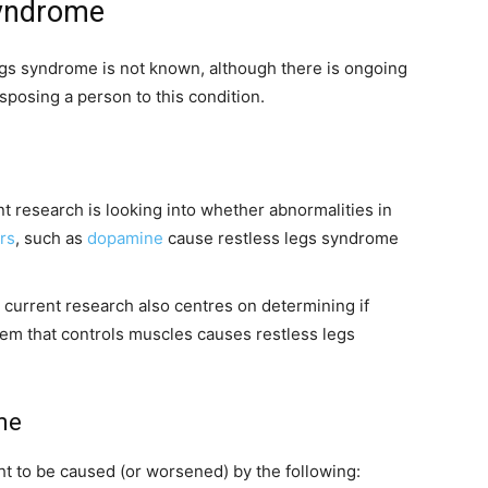
syndrome
egs syndrome is not known, although there is ongoing
sposing a person to this condition.
t research is looking into whether abnormalities in
rs
, such as
dopamine
cause restless legs syndrome
 current research also centres on determining if
tem that controls muscles causes restless legs
me
t to be caused (or worsened) by the following: