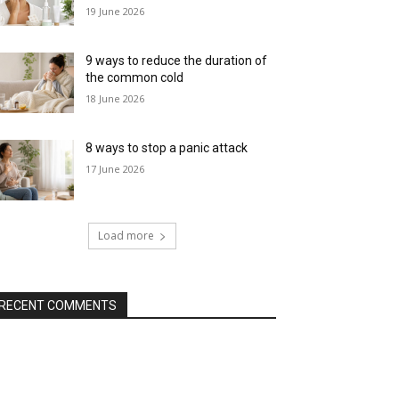
19 June 2026
9 ways to reduce the duration of
the common cold
18 June 2026
8 ways to stop a panic attack
17 June 2026
Load more
RECENT COMMENTS