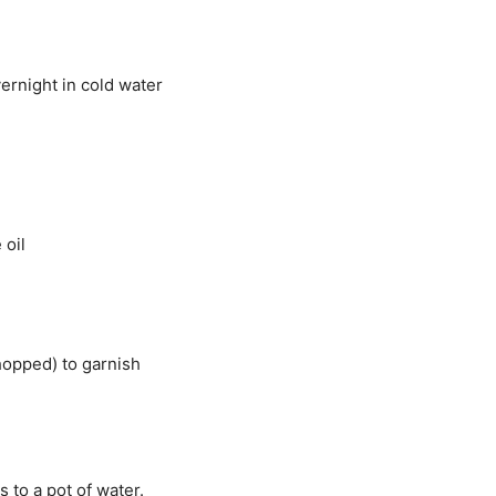
ernight in cold water
 oil
hopped) to garnish
 to a pot of water.