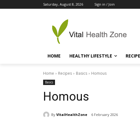
Saturday, August 8, 2026
Sign in / Join
HOME
HEALTHY LIFESTYLE
RECIP
Home
Recipes
Basics
Homous
Basics
Homous
By
VItalHealthZone
6 February 2026
Share