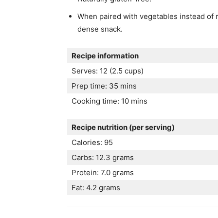
When paired with vegetables instead of r
dense snack.
Recipe information
Serves: 12 (2.5 cups)
Prep time: 35 mins
Cooking time: 10 mins
Recipe nutrition (per serving)
Calories: 95
Carbs: 12.3 grams
Protein: 7.0 grams
Fat: 4.2 grams