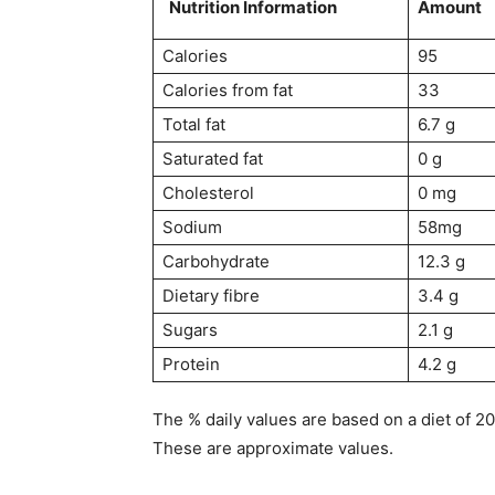
Nutrition Information
Amount
Calories
95
Calories from fat
33
Total fat
6.7 g
Saturated fat
0 g
Cholesterol
0 mg
Sodium
58mg
Carbohydrate
12.3 g
Dietary fibre
3.4 g
Sugars
2.1 g
Protein
4.2 g
The % daily values are based on a diet of 2
These are approximate values.