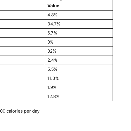
Value
4.8%
34.7%
6.7%
0%
02%
2.4%
5.5%
11.3%
1.9%
12.8%
000 calories per day