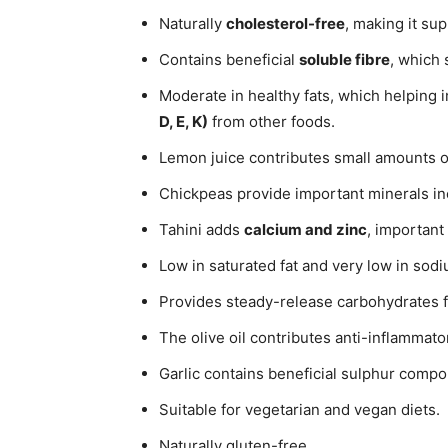
Naturally
cholesterol-free
, making it su
Contains beneficial
soluble fibre
, which 
Moderate in healthy fats, which helping 
D, E, K)
from other foods.
Lemon juice contributes small amounts 
Chickpeas provide important minerals i
Tahini adds
calcium and zinc
, important
Low in saturated fat and very low in sodi
Provides steady-release carbohydrates f
The olive oil contributes anti-inflammat
Garlic contains beneficial sulphur comp
Suitable for vegetarian and vegan diets.
Naturally gluten-free.