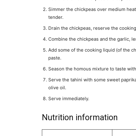
Simmer the chickpeas over medium heat f
tender.
Drain the chickpeas, reserve the cooking 
Combine the chickpeas and the garlic, le
Add some of the cooking liquid (of the ch
paste.
Season the homous mixture to taste with 
Serve the tahini with some sweet paprika 
olive oil.
Serve immediately.
Nutrition information