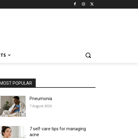
RTS
MOST POPULAR
Pneumonia
7 August 2026
7 self-care tips for managing
acne