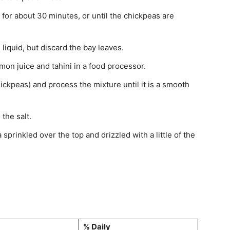
or about 30 minutes, or until the chickpeas are
liquid, but discard the bay leaves.
mon juice and tahini in a food processor.
ickpeas) and process the mixture until it is a smooth
the salt.
sprinkled over the top and drizzled with a little of the
% Daily