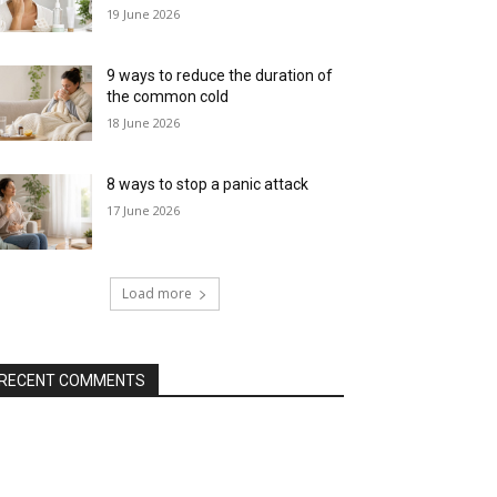
19 June 2026
9 ways to reduce the duration of
the common cold
18 June 2026
8 ways to stop a panic attack
17 June 2026
Load more
RECENT COMMENTS