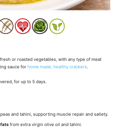
fresh or roasted vegetables, with any type of meat
ping sauce for
home made, healthy crackers
.
vered, for up to 5 days.
peas and tahini, supporting muscle repair and satiety.
fats
from extra virgin olive oil and tahini.