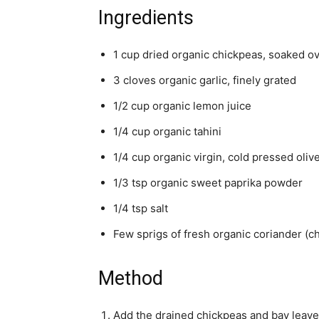
Ingredients
1 cup dried organic chickpeas, soaked ov
3 cloves organic garlic, finely grated
1/2 cup organic lemon juice
1/4 cup organic tahini
1/4 cup organic virgin, cold pressed olive
1/3 tsp organic sweet paprika powder
1/4 tsp salt
Few sprigs of fresh organic coriander (c
Method
Add the drained chickpeas and bay leaves