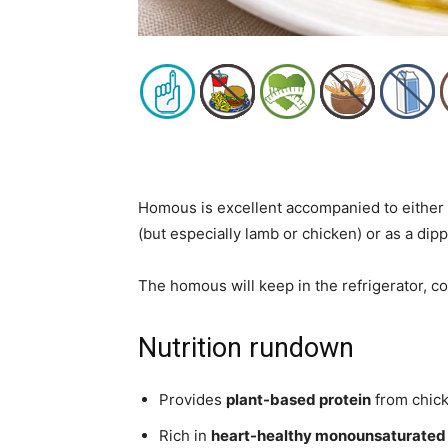
Homous is excellent accompanied to either 
(but especially lamb or chicken) or as a dip
The homous will keep in the refrigerator, co
Nutrition rundown
Provides
plant-based protein
from chick
Rich in
heart-healthy monounsaturated 