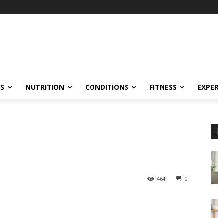
ES
NUTRITION
CONDITIONS
FITNESS
EXPE
464
0