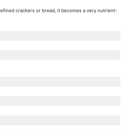
efined crackers or bread, it becomes a very nutrient-