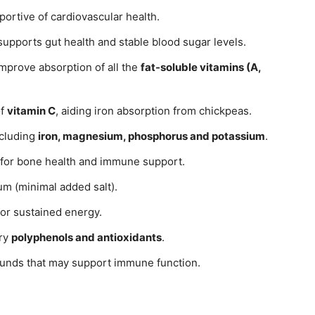
pportive of cardiovascular health.
supports gut health and stable blood sugar levels.
improve absorption of all the
fat-soluble vitamins (A,
of
vitamin C
, aiding iron absorption from chickpeas.
ncluding
iron, magnesium, phosphorus and potassium
.
 for bone health and immune support.
um (minimal added salt).
or sustained energy.
ory
polyphenols and antioxidants
.
ounds that may support immune function.