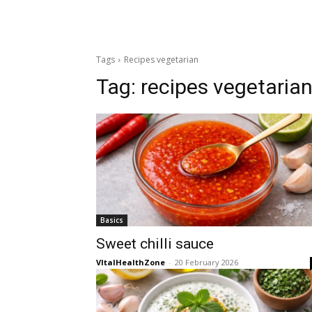
Tags
Recipes vegetarian
Tag:
recipes vegetaria
Basics
Sweet chilli sauce
VItalHealthZone
-
20 February 2026