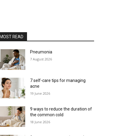
MOST READ
Pneumonia
7 August 2026
7 self-care tips for managing
acne
19 June 2026
9 ways to reduce the duration of
the common cold
18 June 2026