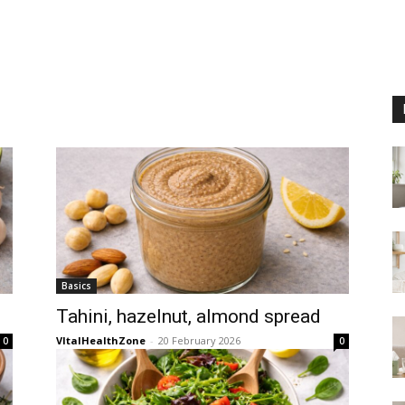
n
Basics
Tahini, hazelnut, almond spread
VItalHealthZone
-
20 February 2026
0
0