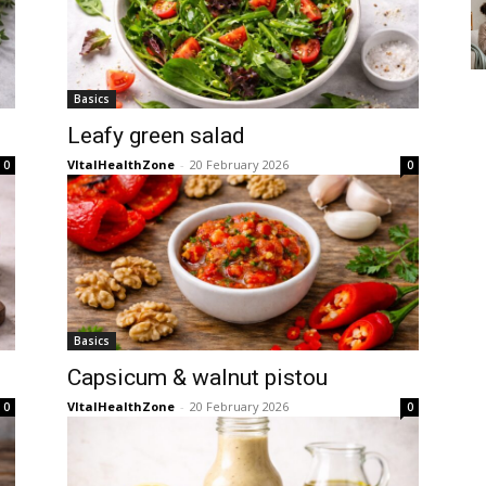
Basics
Leafy green salad
VItalHealthZone
-
20 February 2026
0
0
Basics
Capsicum & walnut pistou
VItalHealthZone
-
20 February 2026
0
0