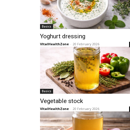
Basics
Yoghurt dressing
VItalHealthZone
-
20 February 2026
Basics
Vegetable stock
VItalHealthZone
-
20 February 2026