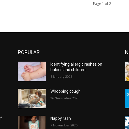
Page 1 of 2
POPULAR
N
Identifying allergic rashes on
babies and children
6 January 2026
Whooping cough
26 November 2025
of
Nappy rash
7 November 2025