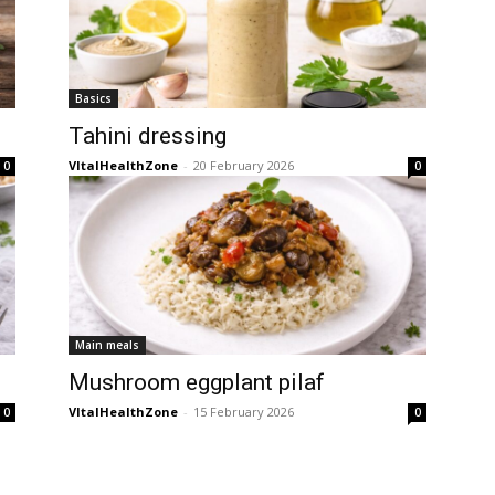
Basics
Tahini dressing
VItalHealthZone
-
20 February 2026
0
0
Main meals
Mushroom eggplant pilaf
VItalHealthZone
-
15 February 2026
0
0