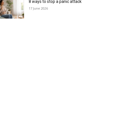
8 ways to stop a panic attack
17 June 2026