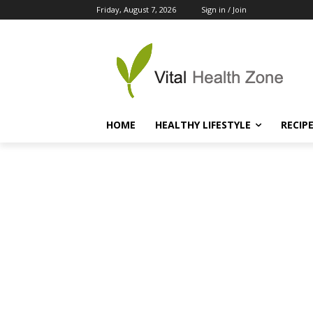
Friday, August 7, 2026
Sign in / Join
HOME
HEALTHY LIFESTYLE
RECIP