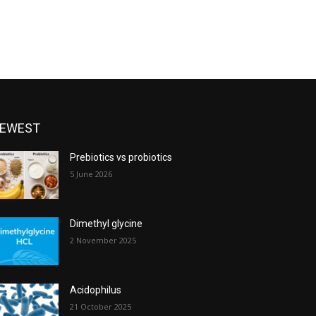
EWEST
Prebiotics vs probiotics
5 June 2026
Dimethyl glycine
2 November 2025
Acidophilus
21 October 2025