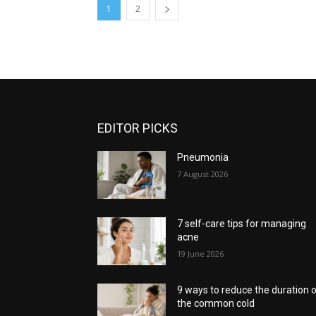
1
2
EDITOR PICKS
Pneumonia
7 August 2026
7 self-care tips for managing
acne
19 June 2026
9 ways to reduce the duration 
the common cold