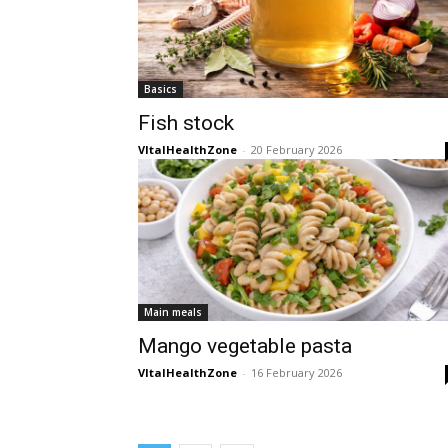
Basics
Fish stock
VItalHealthZone
-
20 February 2026
Main meals
Mango vegetable pasta
VItalHealthZone
-
16 February 2026