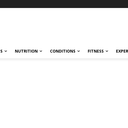
ES
NUTRITION
CONDITIONS
FITNESS
EXPE