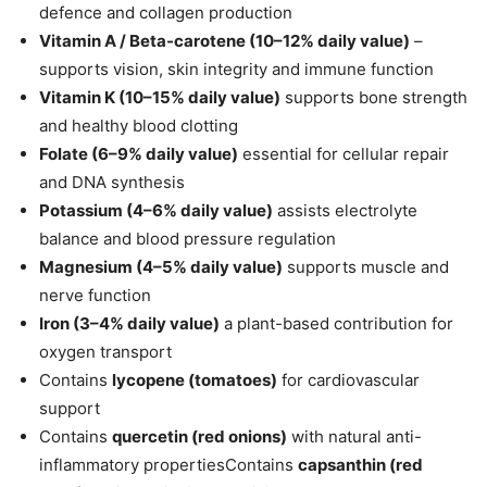
defence and collagen production
Vitamin A / Beta-carotene (10–12% daily value)
–
supports vision, skin integrity and immune function
Vitamin K (10–15%
daily value
)
supports bone strength
and healthy blood clotting
Folate (6–9%
daily value
)
essential for cellular repair
and DNA synthesis
Potassium (4–6%
daily value
)
assists electrolyte
balance and blood pressure regulation
Magnesium (4–5%
daily value
)
supports muscle and
nerve function
Iron (3–4%
daily value
)
a plant-based contribution for
oxygen transport
Contains
lycopene (tomatoes)
for cardiovascular
support
Contains
quercetin (red onions)
with natural anti-
inflammatory propertiesContains
capsanthin (red