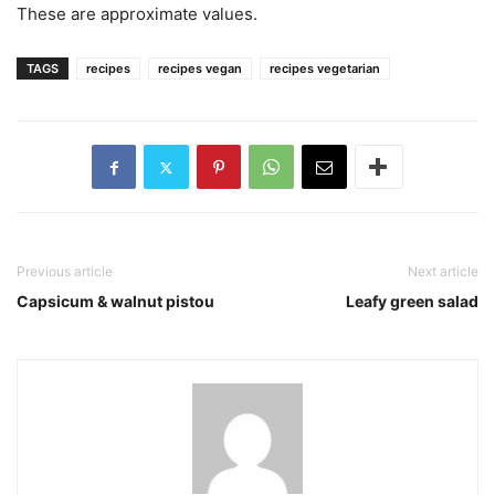
These are approximate values.
TAGS
recipes
recipes vegan
recipes vegetarian
Previous article
Next article
Capsicum & walnut pistou
Leafy green salad