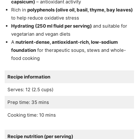
capsicum)
– antioxidant activity
Rich in
polyphenols (olive oil, basil, thyme, bay leaves)
to help reduce oxidative stress
Hydrating (250 ml fluid per serving)
and suitable for
vegetarian and vegan diets
A
nutrient-dense, antioxidant-rich, low-sodium
foundation
for therapeutic soups, stews and whole-
food cooking
Recipe information
Serves: 12 (2.5 cups)
Prep time: 35 mins
Cooking time: 10 mins
Recipe nutrition (per serving)