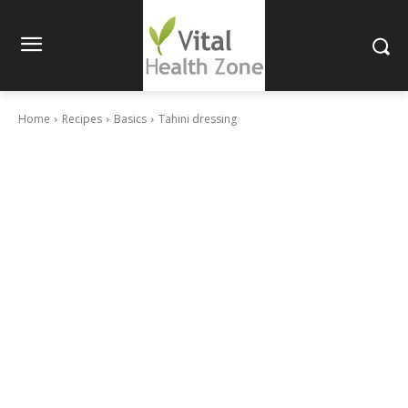
Home
Recipes
Basics
Tahini dressing