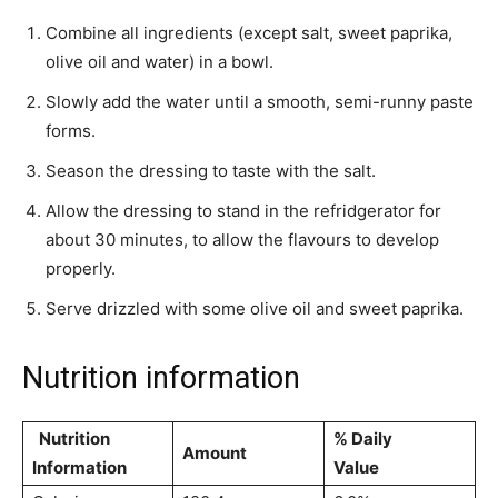
Combine all ingredients (except salt, sweet paprika,
olive oil and water) in a bowl.
Slowly add the water until a smooth, semi-runny paste
forms.
Season the dressing to taste with the salt.
Allow the dressing to stand in the refridgerator for
about 30 minutes, to allow the flavours to develop
properly.
Serve drizzled with some olive oil and sweet paprika.
Nutrition information
Nutrition
% Daily
Amount
Information
Value