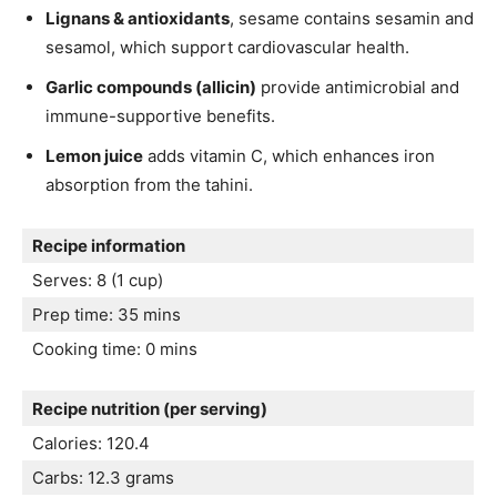
Lignans & antioxidants
, sesame contains sesamin and
sesamol, which support cardiovascular health.
Garlic compounds (allicin)
provide antimicrobial and
immune-supportive benefits.
Lemon juice
adds vitamin C, which enhances iron
absorption from the tahini.
Recipe information
Serves: 8 (1 cup)
Prep time: 35 mins
Cooking time: 0 mins
Recipe nutrition (per serving)
Calories: 120.4
Carbs: 12.3 grams