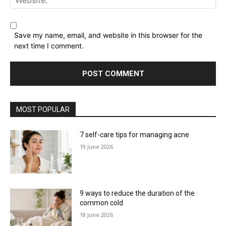
Website:
Save my name, email, and website in this browser for the
next time I comment.
MOST POPULAR
7 self-care tips for managing acne
19 June 2026
9 ways to reduce the duration of the
common cold
18 June 2026