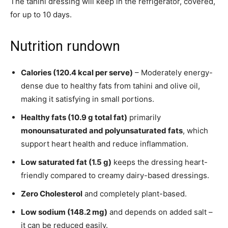
The tahini dressing will keep in the refrigerator, covered,
for up to 10 days.
Nutrition rundown
Calories (120.4 kcal per serve)
– Moderately energy-
dense due to healthy fats from tahini and olive oil,
making it satisfying in small portions.
Healthy fats (10.9 g total fat)
primarily
monounsaturated and polyunsaturated fats
, which
support heart health and reduce inflammation.
Low saturated fat (1.5 g)
keeps the dressing heart-
friendly compared to creamy dairy-based dressings.
Zero Cholesterol
and completely plant-based.
Low sodium (148.2 mg)
and depends on added salt –
it can be reduced easily.