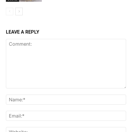
LEAVE A REPLY
Comment:
Name:*
Email:*