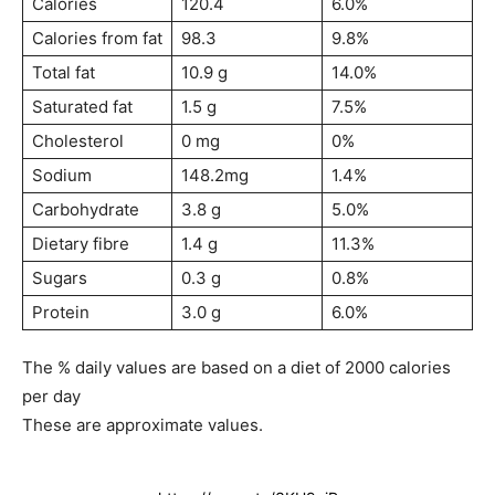
Calories
120.4
6.0%
Calories from fat
98.3
9.8%
Total fat
10.9 g
14.0%
Saturated fat
1.5 g
7.5%
Cholesterol
0 mg
0%
Sodium
148.2mg
1.4%
Carbohydrate
3.8 g
5.0%
Dietary fibre
1.4 g
11.3%
Sugars
0.3 g
0.8%
Protein
3.0 g
6.0%
The % daily values are based on a diet of 2000 calories
per day
These are approximate values.