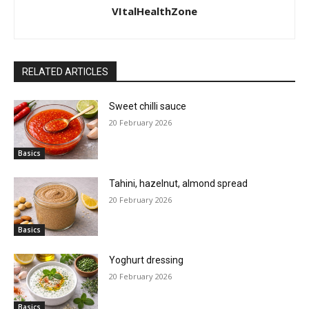
VItalHealthZone
RELATED ARTICLES
Sweet chilli sauce
20 February 2026
Basics
Tahini, hazelnut, almond spread
20 February 2026
Basics
Yoghurt dressing
20 February 2026
Basics