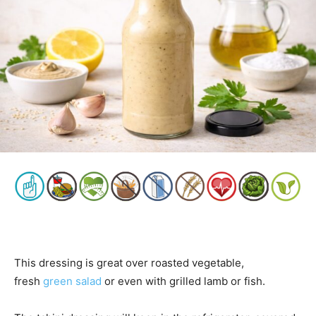
This dressing is great over roasted vegetable,
fresh
green salad
or even with grilled lamb or fish.