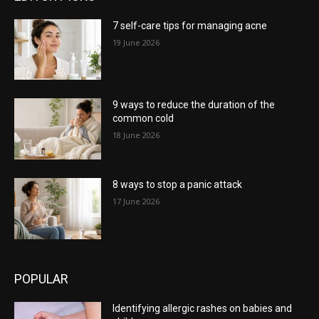
7 self-care tips for managing acne
19 June 2026
9 ways to reduce the duration of the
common cold
18 June 2026
8 ways to stop a panic attack
17 June 2026
POPULAR
Identifying allergic rashes on babies and