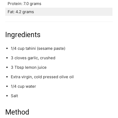
Protein: 7.0 grams
Fat: 4.2 grams
Ingredients
1/4 cup tahini (sesame paste)
3 cloves garlic, crushed
3 Tbsp lemon juice
Extra virgin, cold pressed olive oil
1/4 cup water
Salt
Method