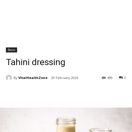
Basics
Tahini dressing
By
VItalHealthZone
20 February 2026
499
0