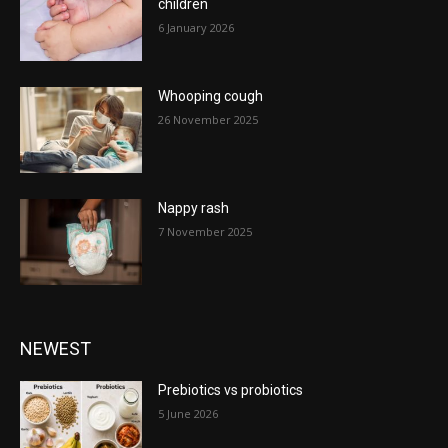
children
6 January 2026
Whooping cough
26 November 2025
Nappy rash
7 November 2025
NEWEST
Prebiotics vs probiotics
5 June 2026