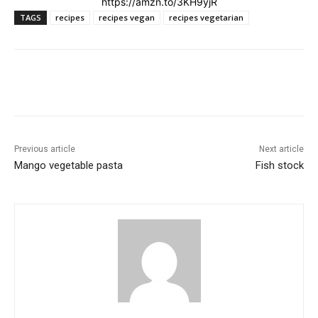
https://amzn.to/3KH9yjR
TAGS
recipes
recipes vegan
recipes vegetarian
Previous article
Next article
Mango vegetable pasta
Fish stock