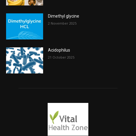
Dimethyl glycine
2 November 2025
Acidophilus
21 October 2025