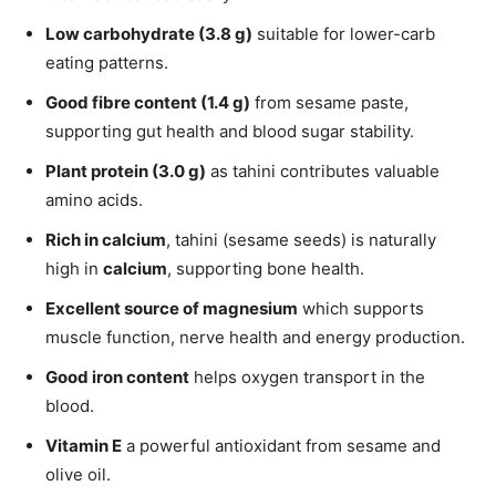
Low carbohydrate (3.8 g)
suitable for lower-carb
eating patterns.
Good fibre content (1.4 g)
from sesame paste,
supporting gut health and blood sugar stability.
Plant protein (3.0 g)
as tahini contributes valuable
amino acids.
Rich in calcium
, tahini (sesame seeds) is naturally
high in
calcium
, supporting bone health.
Excellent source of magnesium
which supports
muscle function, nerve health and energy production.
Good iron content
helps oxygen transport in the
blood.
Vitamin E
a powerful antioxidant from sesame and
olive oil.