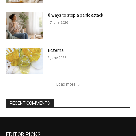
8 ways to stop a panic attack
17 June 2026
Eczema
9 June 2026
Load more
RECENT COMMENTS
EDITOR PICKS