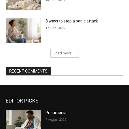
8 ways to stop a panic attack
17 June 2026
Load more
RECENT COMMENTS
EDITOR PICKS
Pneumonia
7 August 2026