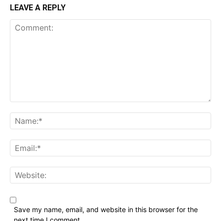
LEAVE A REPLY
Comment:
Name:*
Email:*
Website:
Save my name, email, and website in this browser for the
next time I comment.