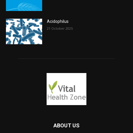
Acidophilus
21 October 2025
ABOUT US