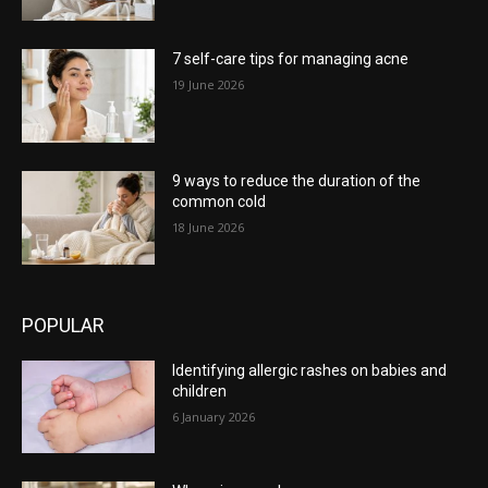
7 self-care tips for managing acne
19 June 2026
9 ways to reduce the duration of the
common cold
18 June 2026
POPULAR
Identifying allergic rashes on babies and
children
6 January 2026