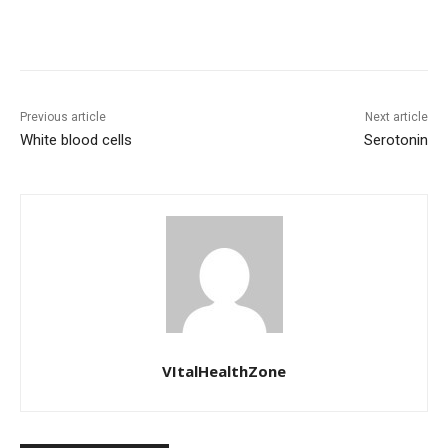
Previous article
Next article
White blood cells
Serotonin
VItalHealthZone