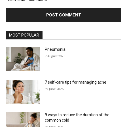
MOST POPULAR
Pneumonia
7 August 2026
7 self-care tips for managing acne
19 June 2026
9 ways to reduce the duration of the
common cold
18 June 2026