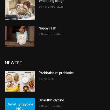
Whooping cough
26 November 2025
Nappy rash
7 November 2025
NEWEST
Prebiotics vs probiotics
5 June 2026
Dimethyl glycine
2 November 2025