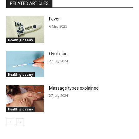
RELATED ARTICLES
Fever
6 May 2025
Health glossary
Ovulation
27 July 2024
Health glossary
Massage types explained
27 July 2024
Health glossary