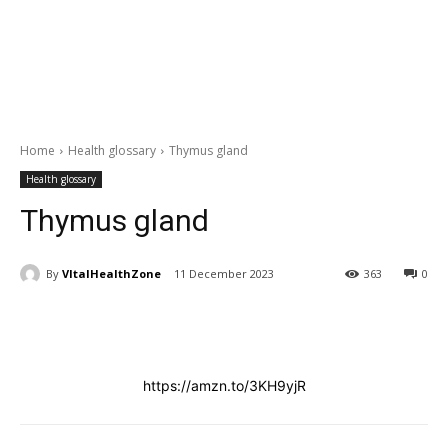
Home
Health glossary
Thymus gland
Health glossary
Thymus gland
By
VItalHealthZone
11 December 2023
363
0
https://amzn.to/3KH9yjR