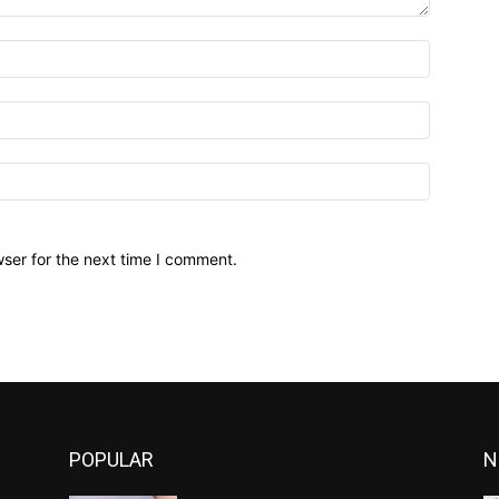
ser for the next time I comment.
POPULAR
N