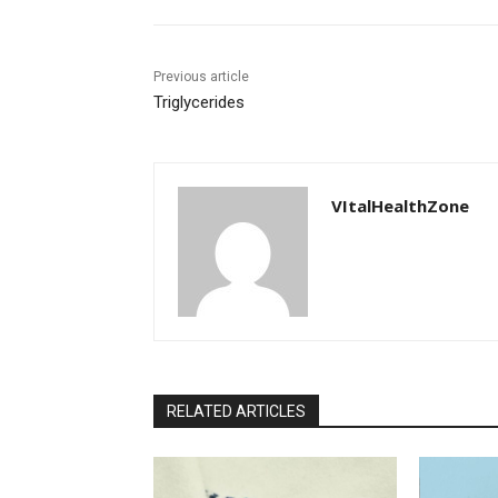
Previous article
Triglycerides
VItalHealthZone
RELATED ARTICLES