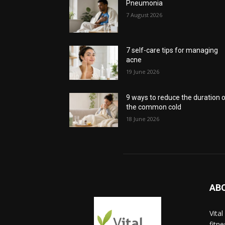
Pneumonia
7 August 2026
7 self-care tips for managing
acne
19 June 2026
9 ways to reduce the duration 
the common cold
18 June 2026
AB
Vita
fitn