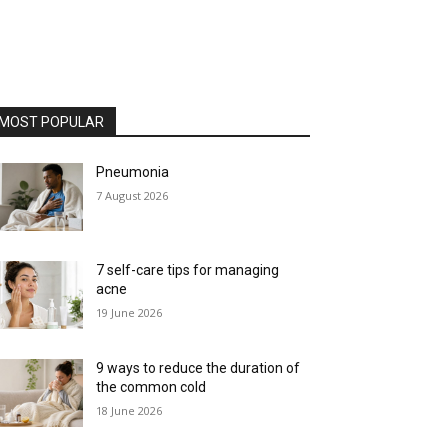
MOST POPULAR
Pneumonia
7 August 2026
7 self-care tips for managing
acne
19 June 2026
9 ways to reduce the duration of
the common cold
18 June 2026