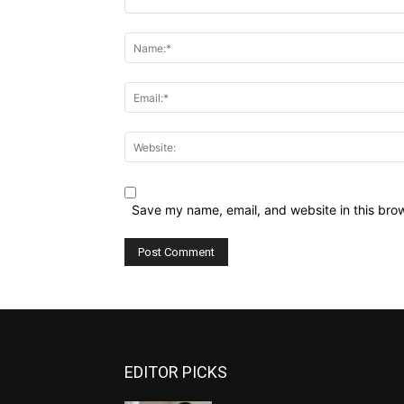
Comment:
Name:*
Email:*
Website:
Save my name, email, and website in this brow
EDITOR PICKS