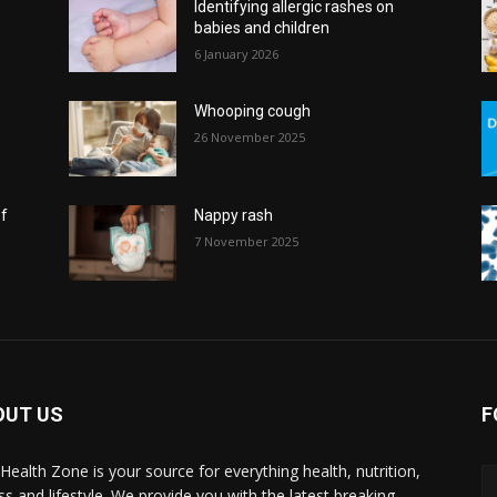
Identifying allergic rashes on
babies and children
6 January 2026
Whooping cough
26 November 2025
of
Nappy rash
7 November 2025
OUT US
F
l Health Zone is your source for everything health, nutrition,
ess and lifestyle. We provide you with the latest breaking