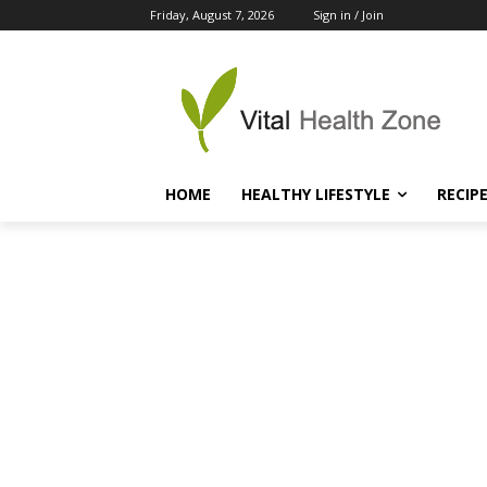
Friday, August 7, 2026
Sign in / Join
HOME
HEALTHY LIFESTYLE
RECIP