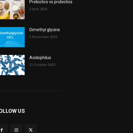
Prebiotics vs probiotics
5 June 2026
Dimethyl glycine
2 November 2025
Acidophilus
21 October 2025
OLLOW US