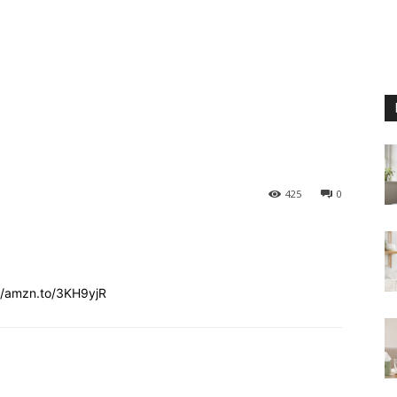
425
0
//amzn.to/3KH9yjR