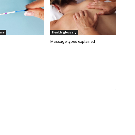
ary
Health glossary
Massage types explained