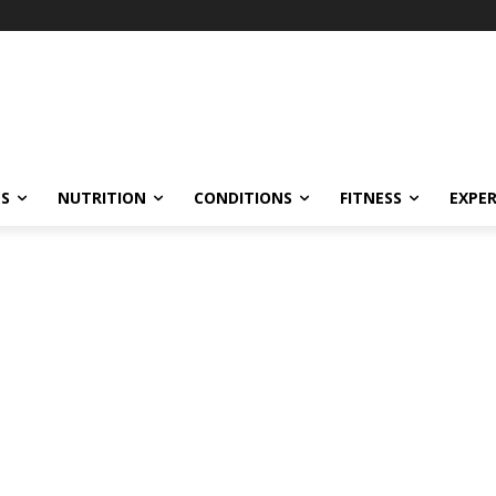
ES
NUTRITION
CONDITIONS
FITNESS
EXPE