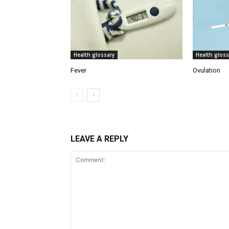
Health glossary
Health gloss
Fever
Ovulation
LEAVE A REPLY