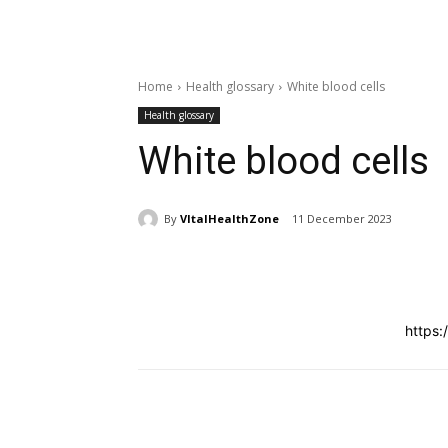
Home
Health glossary
White blood cells
Health glossary
White blood cells
By
VItalHealthZone
11 December 2023
Share
https:
Share