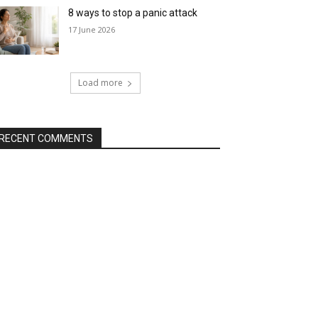
8 ways to stop a panic attack
17 June 2026
Load more
RECENT COMMENTS