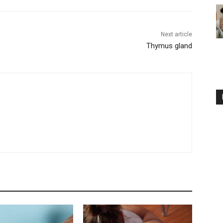
Next article
Thymus gland