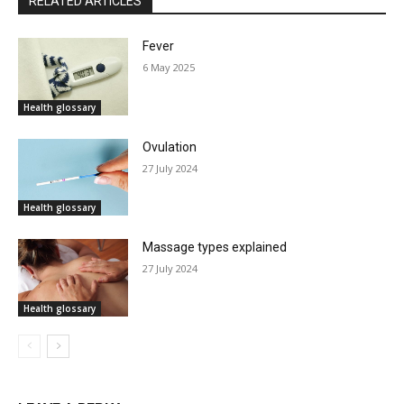
RELATED ARTICLES
Fever
6 May 2025
Health glossary
Ovulation
27 July 2024
Health glossary
Massage types explained
27 July 2024
Health glossary