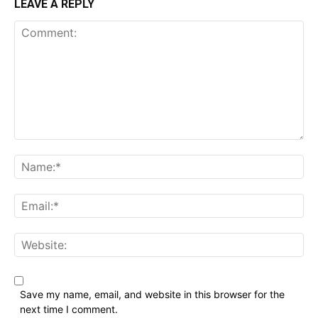
LEAVE A REPLY
Comment:
Name:*
Email:*
Website:
Save my name, email, and website in this browser for the
next time I comment.