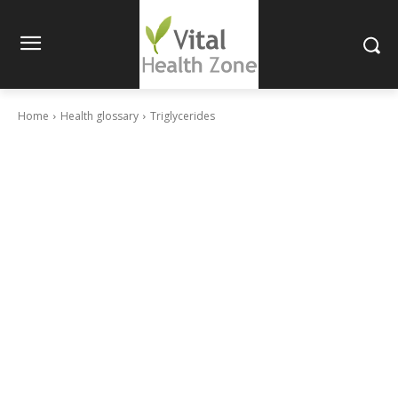
Home
Health glossary
Triglycerides