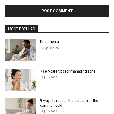
MOST POPULAR
Pneumonia
7 August 2026
7 self-care tips for managing acne
19 June 2026
9 ways to reduce the duration of the
common cold
18 June 2026