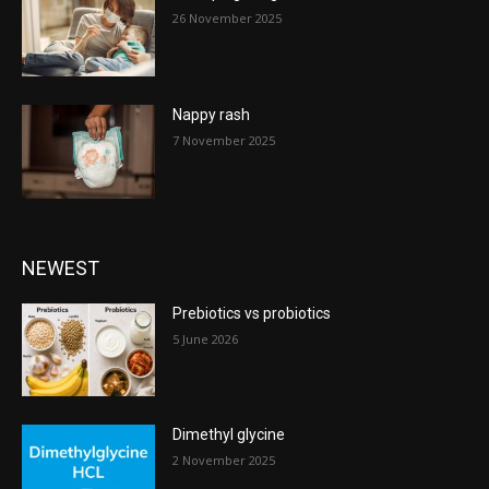
26 November 2025
Nappy rash
7 November 2025
NEWEST
Prebiotics vs probiotics
5 June 2026
Dimethyl glycine
2 November 2025