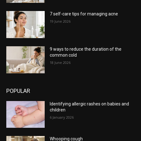
7 self-care tips for managing acne
19 June 2026
9 ways to reduce the duration of the
common cold
18 June 2026
POPULAR
Identifying allergic rashes on babies and
children
6 January 2026
Whooping cough