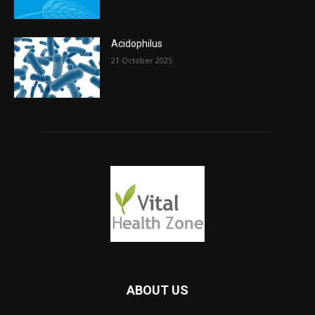
Acidophilus
21 October 2025
ABOUT US