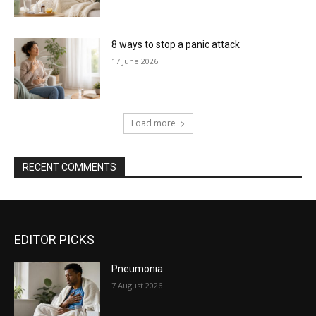
8 ways to stop a panic attack
17 June 2026
Load more
RECENT COMMENTS
EDITOR PICKS
Pneumonia
7 August 2026