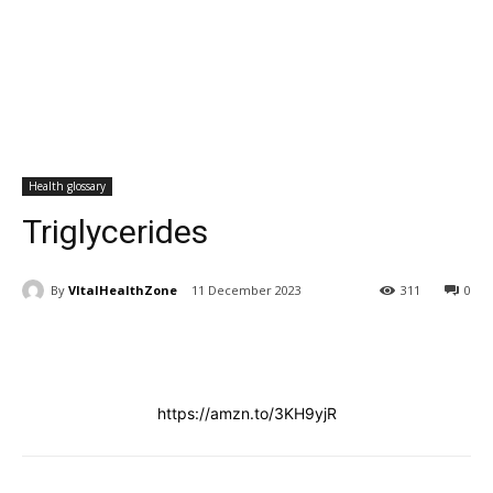
Health glossary
Triglycerides
By
VItalHealthZone
11 December 2023
311
0
https://amzn.to/3KH9yjR