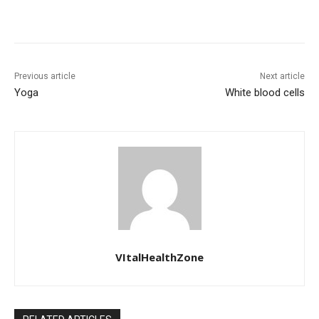
Previous article
Next article
Yoga
White blood cells
VItalHealthZone