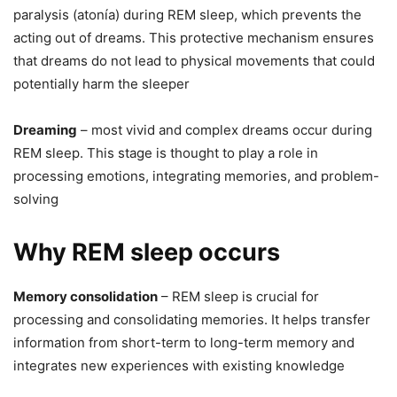
paralysis (atonía) during REM sleep, which prevents the
acting out of dreams. This protective mechanism ensures
that dreams do not lead to physical movements that could
potentially harm the sleeper
Dreaming
– most vivid and complex dreams occur during
REM sleep. This stage is thought to play a role in
processing emotions, integrating memories, and problem-
solving
Why REM sleep occurs
Memory consolidation
– REM sleep is crucial for
processing and consolidating memories. It helps transfer
information from short-term to long-term memory and
integrates new experiences with existing knowledge