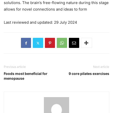
solutions. The brain’s free-flowing nature during this stage
allows for novel connections and ideas to form
Last reviewed and updated: 29 July 2024
Previous article
Next article
Foods most beneficial for
9 core pilates exercises
menopause