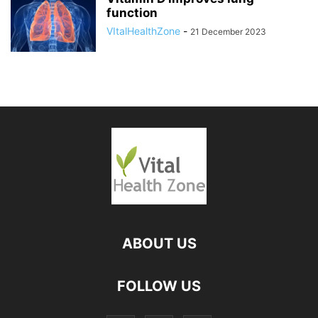
function
VItalHealthZone
-
21 December 2023
ABOUT US
FOLLOW US