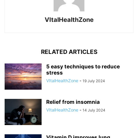
VItalHealthZone
RELATED ARTICLES
5 easy techniques to reduce
stress
VItalHealthZone
-
19 July 2024
Relief from insomnia
VItalHealthZone
-
14 July 2024
Vitamin D improves lung