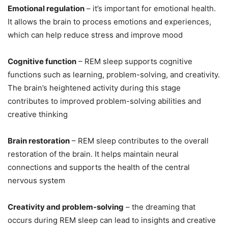
Emotional regulation
– it’s important for emotional health.
It allows the brain to process emotions and experiences,
which can help reduce stress and improve mood
Cognitive function
– REM sleep supports cognitive
functions such as learning, problem-solving, and creativity.
The brain’s heightened activity during this stage
contributes to improved problem-solving abilities and
creative thinking
Brain restoration
– REM sleep contributes to the overall
restoration of the brain. It helps maintain neural
connections and supports the health of the central
nervous system
Creativity and problem-solving
– the dreaming that
occurs during REM sleep can lead to insights and creative