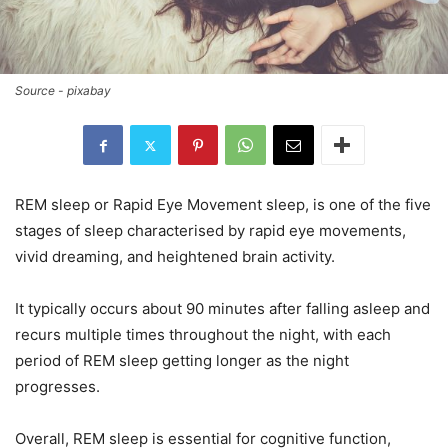
Source - pixabay
REM sleep or Rapid Eye Movement sleep, is one of the five
stages of sleep characterised by rapid eye movements,
vivid dreaming, and heightened brain activity.
It typically occurs about 90 minutes after falling asleep and
recurs multiple times throughout the night, with each
period of REM sleep getting longer as the night
progresses.
Overall, REM sleep is essential for cognitive function,