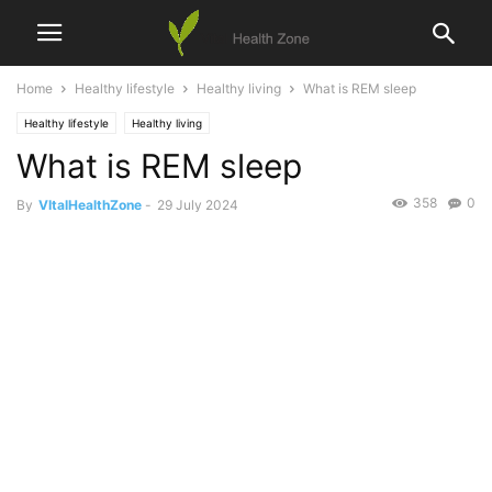
Home
Healthy lifestyle
Healthy living
What is REM sleep
Healthy lifestyle
Healthy living
What is REM sleep
358
0
By
VItalHealthZone
-
29 July 2024