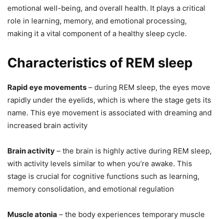
emotional well-being, and overall health. It plays a critical
role in learning, memory, and emotional processing,
making it a vital component of a healthy sleep cycle.
Characteristics of REM sleep
Rapid eye movements
– during REM sleep, the eyes move
rapidly under the eyelids, which is where the stage gets its
name. This eye movement is associated with dreaming and
increased brain activity
Brain activity
– the brain is highly active during REM sleep,
with activity levels similar to when you’re awake. This
stage is crucial for cognitive functions such as learning,
memory consolidation, and emotional regulation
Muscle atonia
– the body experiences temporary muscle