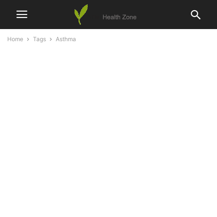
Home
Tags
Asthma