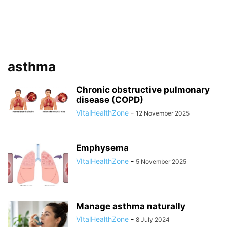
asthma
Chronic obstructive pulmonary
disease (COPD)
VItalHealthZone
-
12 November 2025
Emphysema
VItalHealthZone
-
5 November 2025
Manage asthma naturally
VItalHealthZone
-
8 July 2024