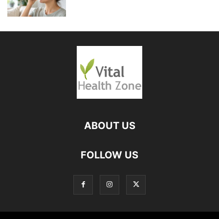
ABOUT US
FOLLOW US